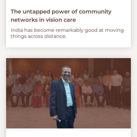
The untapped power of community
networks in vision care
India has become remarkably good at moving
things across distance.