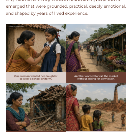
emerged that were grounded, practical, deeply emotional,
and shaped by years of lived experience.