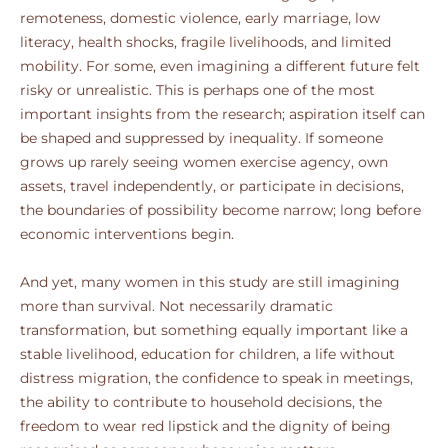
remoteness, domestic violence, early marriage, low
literacy, health shocks, fragile livelihoods, and limited
mobility. For some, even imagining a different future felt
risky or unrealistic. This is perhaps one of the most
important insights from the research; aspiration itself can
be shaped and suppressed by inequality. If someone
grows up rarely seeing women exercise agency, own
assets, travel independently, or participate in decisions,
the boundaries of possibility become narrow; long before
economic interventions begin.
And yet, many women in this study are still imagining
more than survival. Not necessarily dramatic
transformation, but something equally important like a
stable livelihood, education for children, a life without
distress migration, the confidence to speak in meetings,
the ability to contribute to household decisions, the
freedom to wear red lipstick and the dignity of being