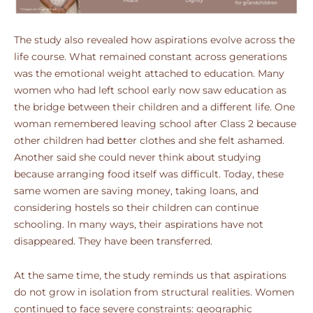
The study also revealed how aspirations evolve across the
life course. What remained constant across generations
was the emotional weight attached to education. Many
women who had left school early now saw education as
the bridge between their children and a different life. One
woman remembered leaving school after Class 2 because
other children had better clothes and she felt ashamed.
Another said she could never think about studying
because arranging food itself was difficult. Today, these
same women are saving money, taking loans, and
considering hostels so their children can continue
schooling. In many ways, their aspirations have not
disappeared. They have been transferred.
At the same time, the study reminds us that aspirations
do not grow in isolation from structural realities. Women
continued to face severe constraints: geographic