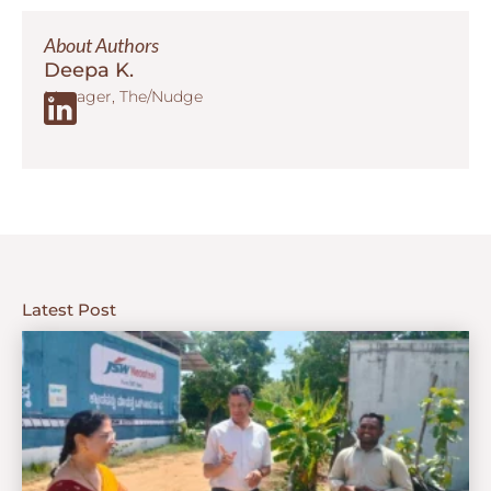
About Authors
Deepa K.
Manager, The/Nudge
Latest Post