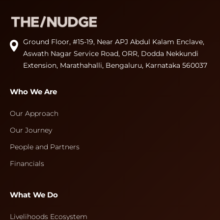
Ground Floor, #15-19, Near APJ Abdul Kalam Enclave,
Aswath Nagar Service Road, ORR, Dodda Nekkundi
Extension, Marathahalli, Bengaluru, Karnataka 560037
Who We Are
Our Approach
Our Journey
People and Partners
Financials
What We Do
Livelihoods Ecosystem