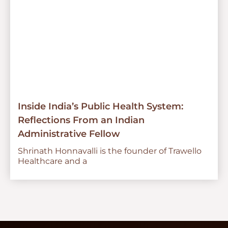
Inside India’s Public Health System:
Reflections From an Indian
Administrative Fellow
Shrinath Honnavalli is the founder of Trawello
Healthcare and a