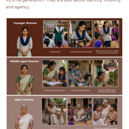
income generation. They are also about identity, visibility,
and agency.