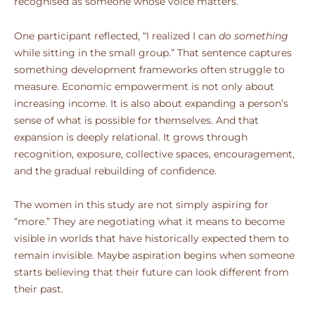
recognised as someone whose voice matters.
One participant reflected, “I realized I can
do something
while sitting in the small group.” That sentence captures
something development frameworks often struggle to
measure. Economic empowerment is not only about
increasing income. It is also about expanding a person’s
sense of what is possible for themselves. And that
expansion is deeply relational. It grows through
recognition, exposure, collective spaces, encouragement,
and the gradual rebuilding of confidence.
The women in this study are not simply aspiring for
“more.” They are negotiating what it means to become
visible in worlds that have historically expected them to
remain invisible. Maybe aspiration begins when someone
starts believing that their future can look different from
their past.