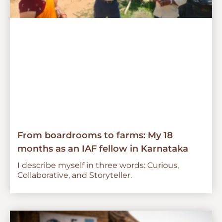
From boardrooms to farms: My 18
months as an IAF fellow in Karnataka
I describe myself in three words: Curious,
Collaborative, and Storyteller.