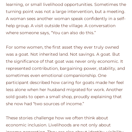
learning, or small livelihood opportunities. Sometimes the
turning point was not a large intervention, but a meeting.
A woman sees another woman speak confidently in a self-
help group. A visit outside the village. A conversation
where someone says, “You can also do this.”
For some women, the first asset they ever truly owned
was a goat. Not inherited land. Not savings. A goat. But
the significance of that goat was never only economic. It
represented contribution, bargaining power, stability, and
sometimes even emotional companionship. One
participant described how caring for goats made her feel
less alone when her husband migrated for work. Another
sold goats to open a small shop, proudly explaining that
she now had “two sources of income.”
These stories challenge how we often think about
economic inclusion. Livelihoods are not only about