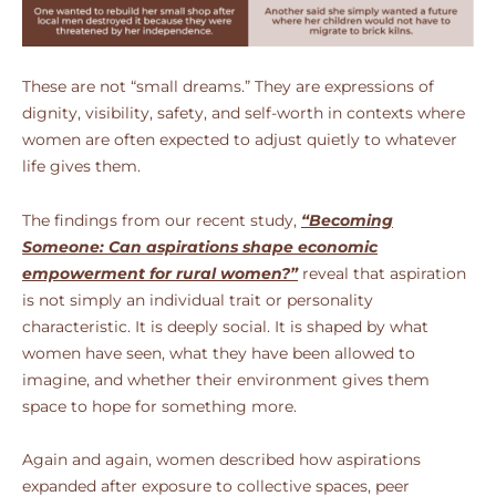
These are not “small dreams.” They are expressions of
dignity, visibility, safety, and self-worth in contexts where
women are often expected to adjust quietly to whatever
life gives them.
The findings from our recent study,
“Becoming
Someone: Can aspirations shape economic
empowerment for rural women?”
reveal that aspiration
is not simply an individual trait or personality
characteristic. It is deeply social. It is shaped by what
women have seen, what they have been allowed to
imagine, and whether their environment gives them
space to hope for something more.
Again and again, women described how aspirations
expanded after exposure to collective spaces, peer