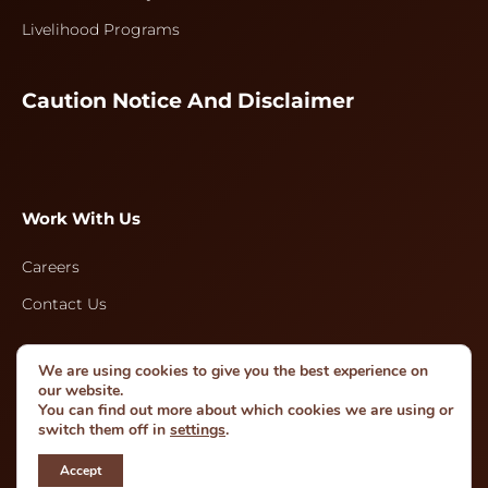
Livelihood Programs
Caution Notice And Disclaimer
Work With Us
Careers
Contact Us
We are using cookies to give you the best experience on
Follow Us
our website.
You can find out more about which cookies we are using or
switch them off in
settings
.
Accept