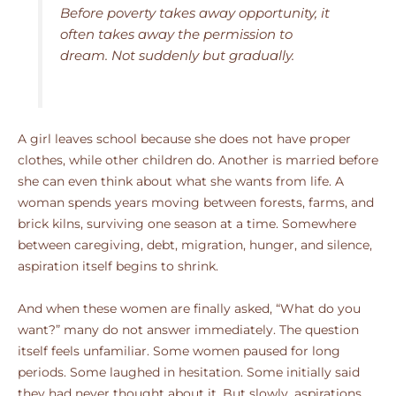
Before poverty takes away opportunity, it
often takes away the permission to
dream. Not suddenly but gradually.
A girl leaves school because she does not have proper
clothes, while other children do. Another is married before
she can even think about what she wants from life. A
woman spends years moving between forests, farms, and
brick kilns, surviving one season at a time. Somewhere
between caregiving, debt, migration, hunger, and silence,
aspiration itself begins to shrink.
And when these women are finally asked, “What do you
want?” many do not answer immediately. The question
itself feels unfamiliar. Some women paused for long
periods. Some laughed in hesitation. Some initially said
they had never thought about it. But slowly, aspirations