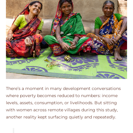
There’s a moment in many development conversations
where poverty becomes reduced to numbers: income
levels, assets, consumption, or livelihoods. But sitting
with women across remote villages during this study,
another reality kept surfacing quietly and repeatedly.