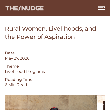
Skip
to
content
Rural Women, Livelihoods, and
the Power of Aspiration
Date
May 27, 2026
Theme
Livelihood Programs
Reading Time
6 Min Read