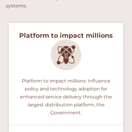
systems.
Platform to impact millions
Platform to impact millions: Influence
policy and technology adoption for
enhanced service delivery through the
largest distribution platform, the
Government.