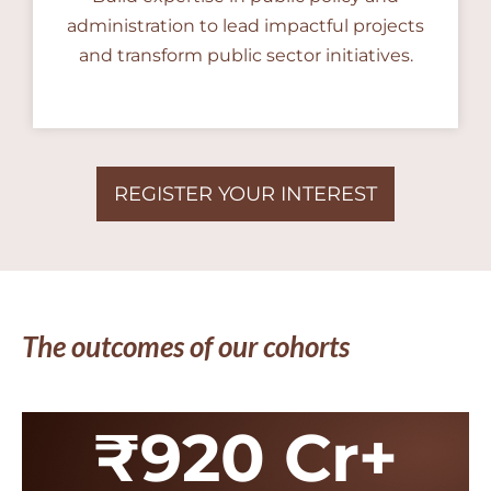
administration to lead impactful projects
and transform public sector initiatives.
REGISTER YOUR INTEREST
The outcomes of our cohorts
₹920 Cr+