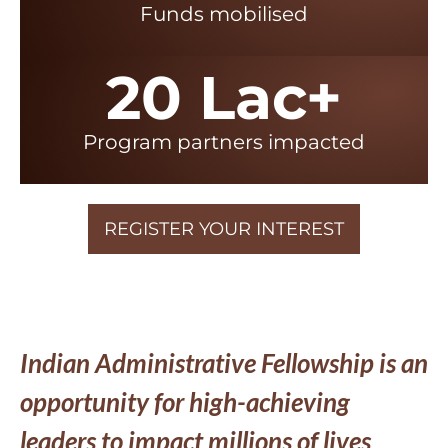
Funds mobilised
20 Lac+
Program partners impacted
REGISTER YOUR INTEREST
Indian Administrative Fellowship is an
opportunity for high-achieving
leaders to impact millions of lives