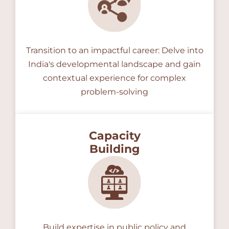
Transition to an impactful career: Delve into
India's developmental landscape and gain
contextual experience for complex
problem-solving
Capacity
Building
Build expertise in public policy and