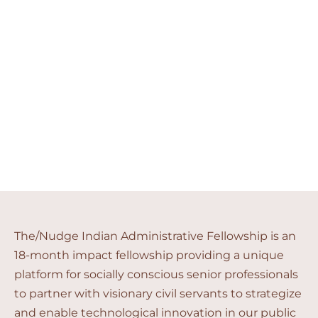
Indian Administrative
Fellowship
Shape the nation and your career
The/Nudge Indian Administrative Fellowship is an
18-month impact fellowship providing a unique
platform for socially conscious senior professionals
to partner with visionary civil servants to strategize
and enable technological innovation in our public