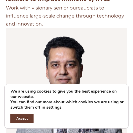
Work with visionary senior bureaucrats to
influence large-scale change through technology
and innovation.
We are using cookies to give you the best experience on
our website.
You can find out more about which cookies we are using or
switch them off in
settings
.
Accept