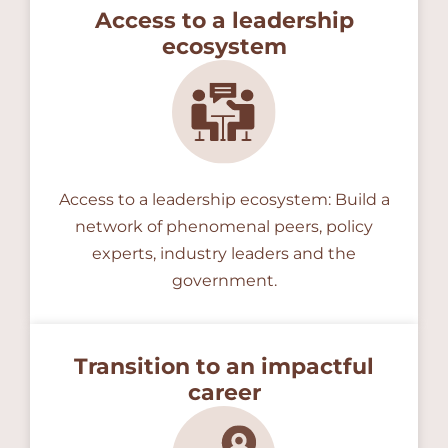
Access to a leadership
ecosystem
Access to a leadership ecosystem: Build a
network of phenomenal peers, policy
experts, industry leaders and the
government.
Transition to an impactful
career