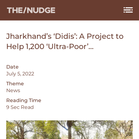
Skip
to
content
Jharkhand’s ‘Didis’: A Project to
Help 1,200 ‘Ultra-Poor’…
Date
July 5, 2022
Theme
News
Reading Time
9 Sec Read