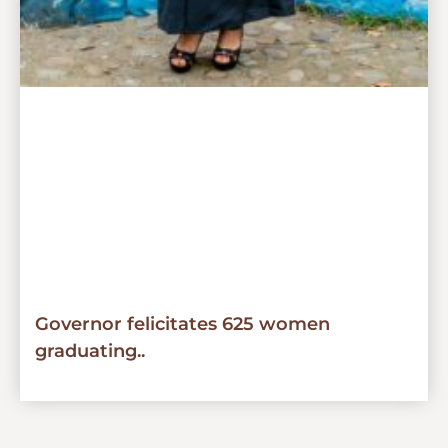
Governor felicitates 625 women
graduating..