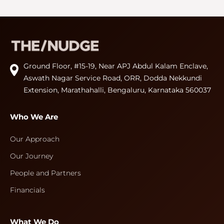
Ground Floor, #15-19, Near APJ Abdul Kalam Enclave,
Aswath Nagar Service Road, ORR, Dodda Nekkundi
Extension, Marathahalli, Bengaluru, Karnataka 560037
Who We Are
Our Approach
Our Journey
People and Partners
Financials
What We Do