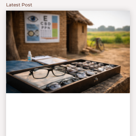
Latest Post