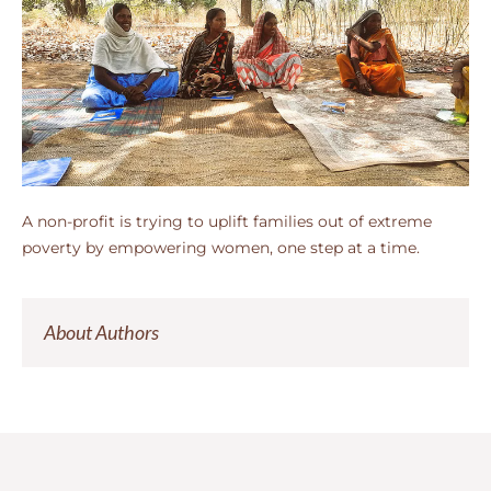
A non-profit is trying to uplift families out of extreme
poverty by empowering women, one step at a time.
About Authors