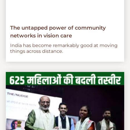
The untapped power of community
networks in vision care
India has become remarkably good at moving
things across distance.