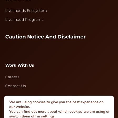
Livelihoods Ecosystem
Livelihood Programs
Caution Notice And Disclaimer
Work With Us
Careers
Contact Us
We are using cookies to give you the best experience on
Follow Us
our website.
You can find out more about which cookies we are using or
switch them off in
settings
.