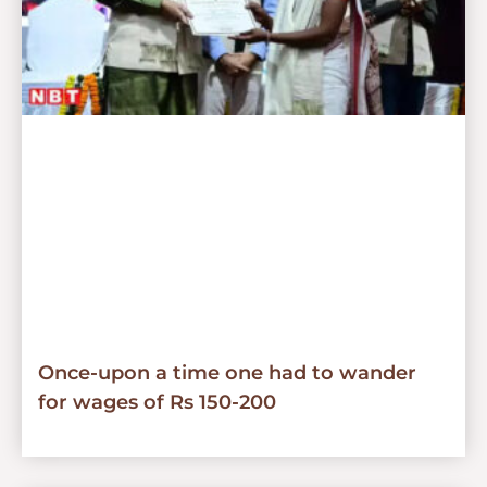
Once-upon a time one had to wander
for wages of Rs 150-200