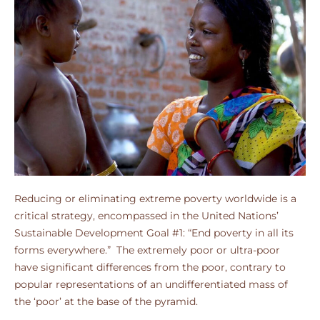
Reducing or eliminating extreme poverty worldwide is a
critical strategy, encompassed in the United Nations’
Sustainable Development Goal #1: “End poverty in all its
forms everywhere.” The extremely poor or ultra-poor
have significant differences from the poor, contrary to
popular representations of an undifferentiated mass of
the ‘poor’ at the base of the pyramid.