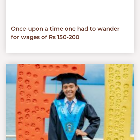
Once-upon a time one had to wander
for wages of Rs 150-200