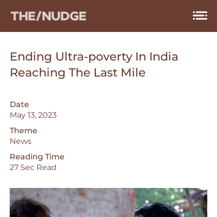
Skip
to
content
Ending Ultra-poverty In India
Reaching The Last Mile
Date
May 13, 2023
Theme
News
Reading Time
27 Sec Read