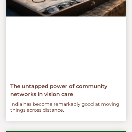
The untapped power of community
networks in vision care
India has become remarkably good at moving
things across distance.