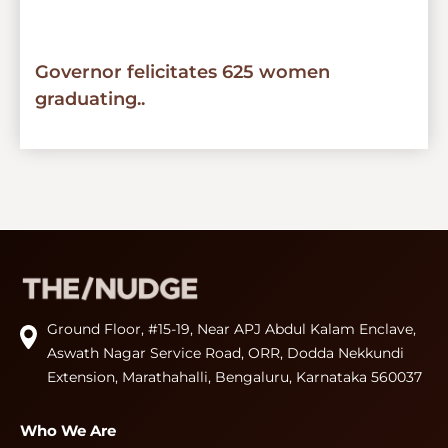
Governor felicitates 625 women
graduating..
Ground Floor, #15-19, Near APJ Abdul Kalam Enclave,
Aswath Nagar Service Road, ORR, Dodda Nekkundi
Extension, Marathahalli, Bengaluru, Karnataka 560037
Who We Are