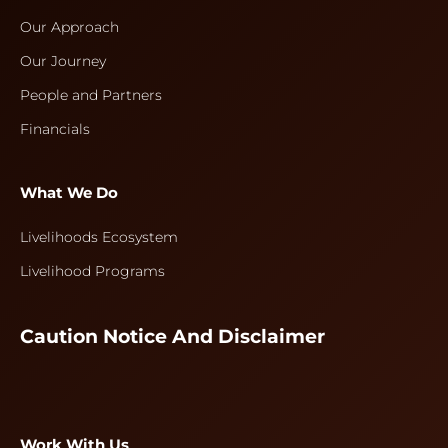
Our Approach
Our Journey
People and Partners
Financials
What We Do
Livelihoods Ecosystem
Livelihood Programs
Caution Notice And Disclaimer
Work With Us