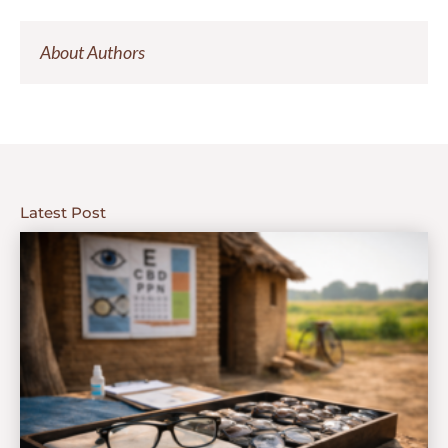
About Authors
Latest Post