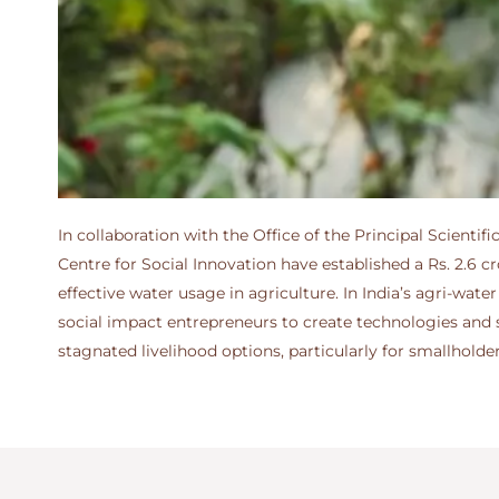
In collaboration with the Office of the Principal Scient
Centre for Social Innovation have established a Rs. 2.6 
effective water usage in agriculture. In India’s agri-wa
social impact entrepreneurs to create technologies and so
stagnated livelihood options, particularly for smallholde