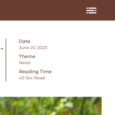
Date
…
June 20, 2023
Theme
News
Reading Time
40 Sec Read