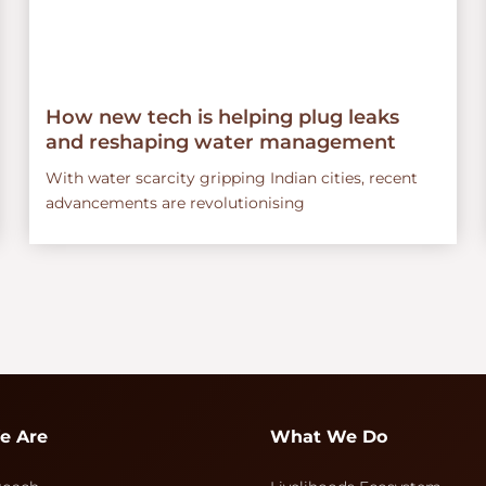
How new tech is helping plug leaks
and reshaping water management
With water scarcity gripping Indian cities, recent
advancements are revolutionising
e Are
What We Do