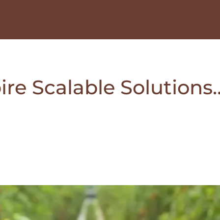
ire Scalable Solutions