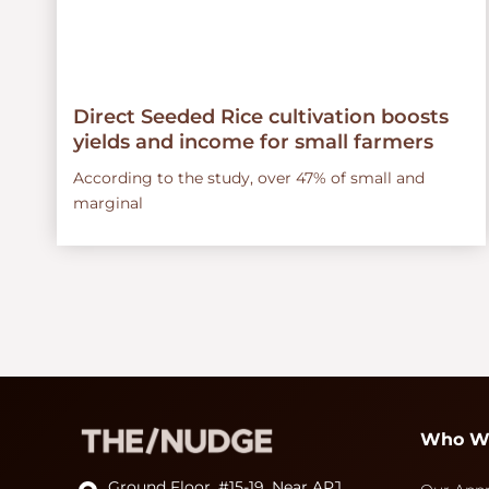
Direct Seeded Rice cultivation boosts
yields and income for small farmers
According to the study, over 47% of small and
marginal
Who W
Ground Floor, #15-19, Near APJ