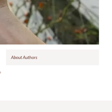
About Authors
on