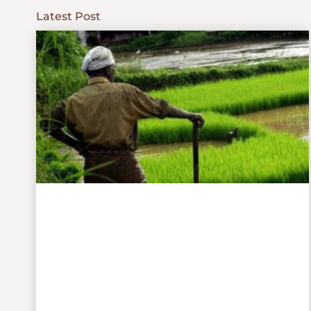
Latest Post