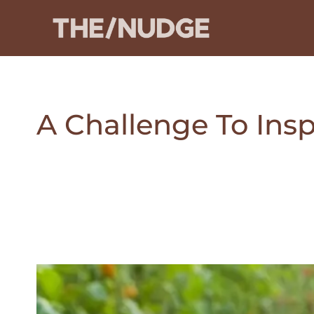
Skip
to
content
A Challenge To Insp