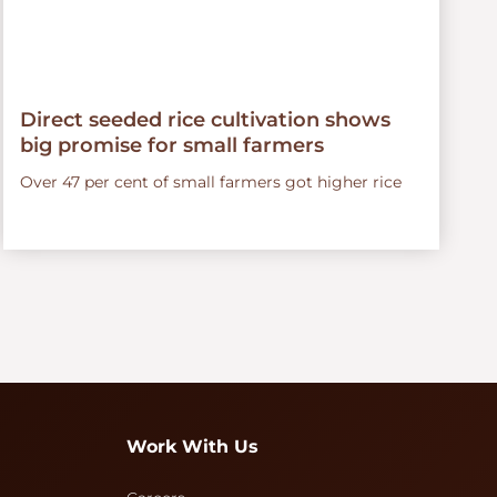
Direct seeded rice cultivation shows
big promise for small farmers
Over 47 per cent of small farmers got higher rice
Work With Us