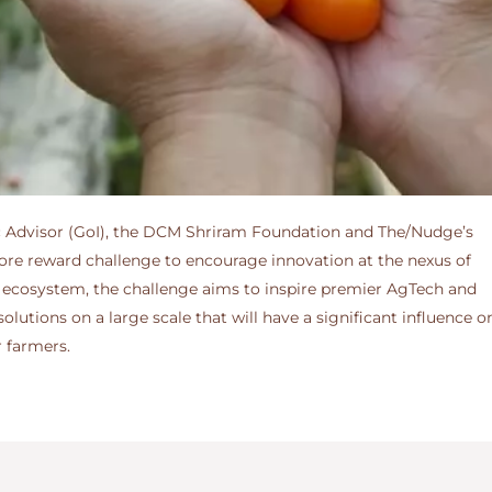
ific Advisor (GoI), the DCM Shriram Foundation and The/Nudge’s
crore reward challenge to encourage innovation at the nexus of
ter ecosystem, the challenge aims to inspire premier AgTech and
lutions on a large scale that will have a significant influence 
r farmers.