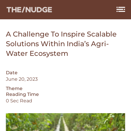
Skip
to
content
A Challenge To Inspire Scalable
Solutions Within India’s Agri-
Water Ecosystem
Date
June 20, 2023
Theme
Reading Time
0 Sec Read