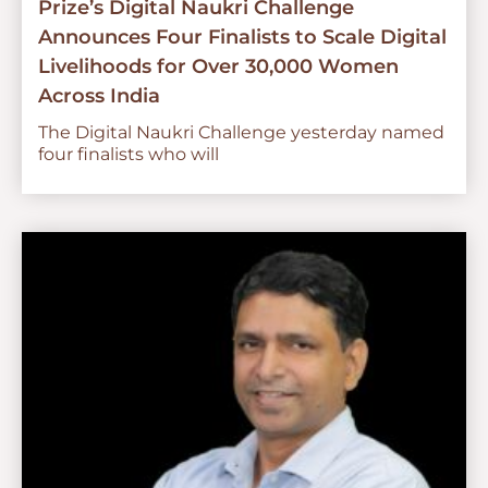
Prize’s Digital Naukri Challenge
Announces Four Finalists to Scale Digital
Livelihoods for Over 30,000 Women
Across India
The Digital Naukri Challenge yesterday named
four finalists who will