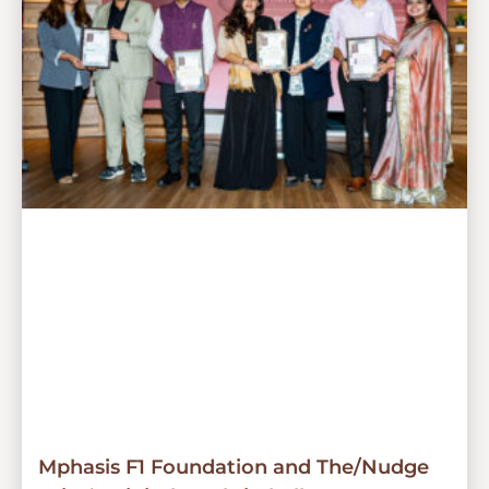
Mphasis F1 Foundation and The/Nudge