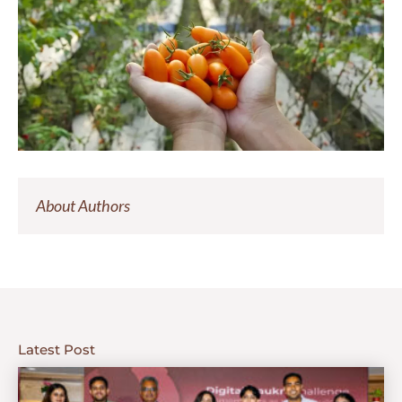
About Authors
Latest Post