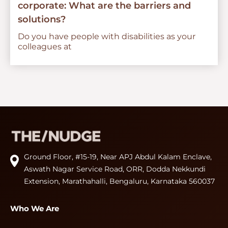
corporate: What are the barriers and
solutions?
Do you have people with disabilities as your
colleagues at
Ground Floor, #15-19, Near APJ Abdul Kalam Enclave,
Aswath Nagar Service Road, ORR, Dodda Nekkundi
Extension, Marathahalli, Bengaluru, Karnataka 560037
Who We Are