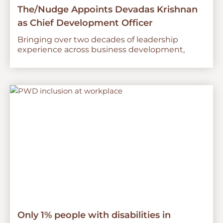
The/Nudge Appoints Devadas Krishnan
as Chief Development Officer
Bringing over two decades of leadership
experience across business development,
Only 1% people with disabilities in