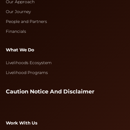
Our Approach
Our Journey
People and Partners
Financials
What We Do
Livelihoods Ecosystem
Livelihood Programs
Caution Notice And Disclaimer
Work With Us