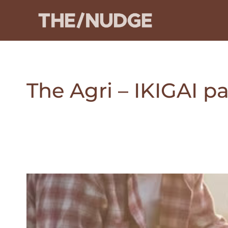
Skip
to
content
The Agri – IKIGAI 