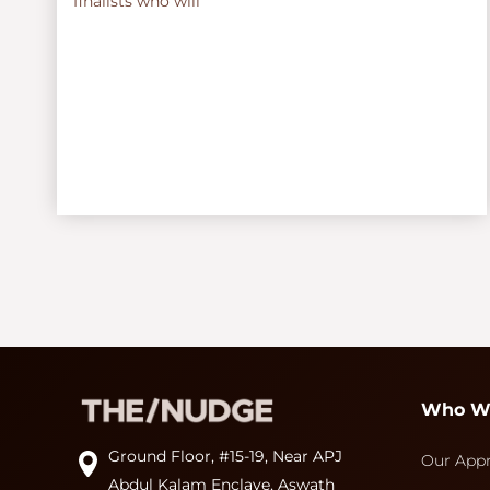
finalists who will
Who W
Ground Floor, #15-19, Near APJ
Our App
Abdul Kalam Enclave, Aswath