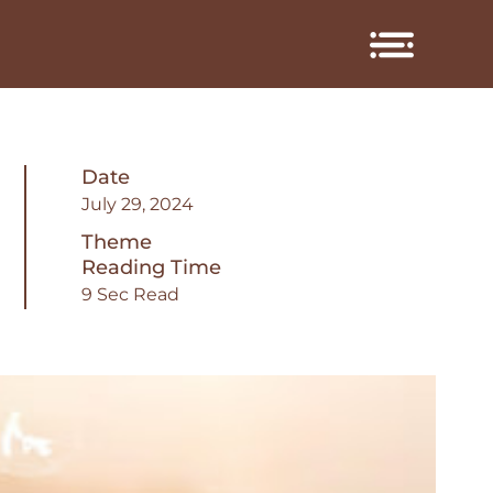
Date
July 29, 2024
Theme
Reading Time
9 Sec Read