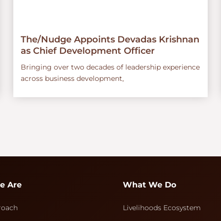
The/Nudge Appoints Devadas Krishnan
as Chief Development Officer
Bringing over two decades of leadership experience
across business development,
e Are
What We Do
roach
Livelihoods Ecosystem