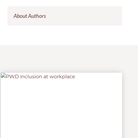
About Authors