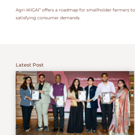
Agri-IKIGAI” offers a roadmap for smallholder farmers to
satisfying consumer demands.
Latest Post