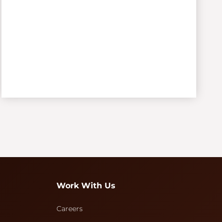
Work With Us
Careers