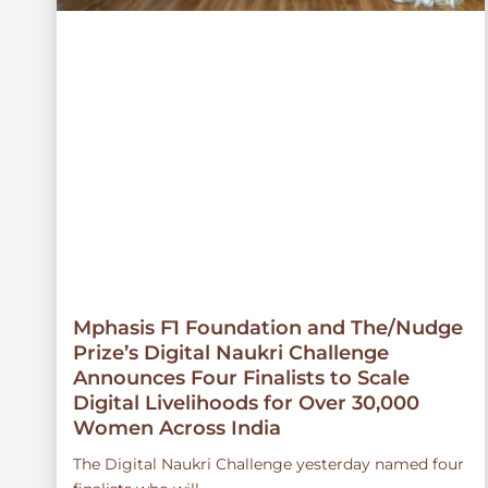
Mphasis F1 Foundation and The/Nudge
Prize’s Digital Naukri Challenge
Announces Four Finalists to Scale
Digital Livelihoods for Over 30,000
Women Across India
The Digital Naukri Challenge yesterday named four