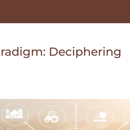
paradigm: Deciphering