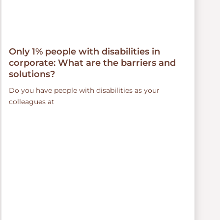
Only 1% people with disabilities in
corporate: What are the barriers and
solutions?
Do you have people with disabilities as your
colleagues at