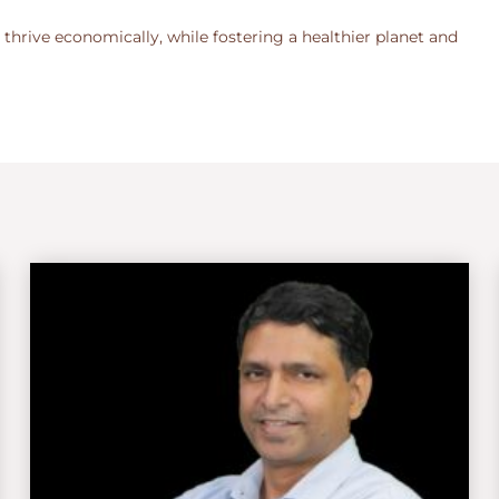
 thrive economically, while fostering a healthier planet and