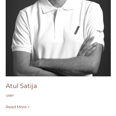
Atul Satija
user
Read More »