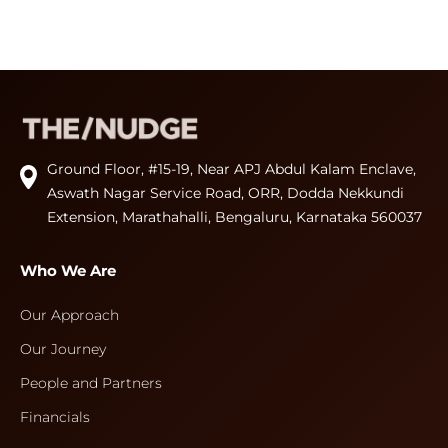
Ground Floor, #15-19, Near APJ Abdul Kalam Enclave,
Aswath Nagar Service Road, ORR, Dodda Nekkundi
Extension, Marathahalli, Bengaluru, Karnataka 560037
Who We Are
Our Approach
Our Journey
People and Partners
Financials