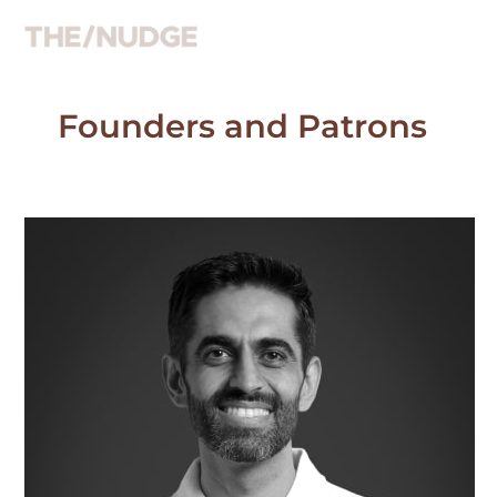
Skip
to
content
Founders and Patrons
Atul
Satija