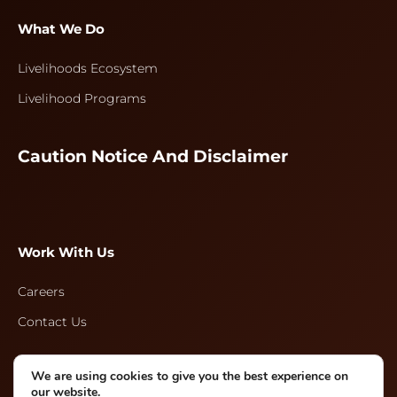
What We Do
Livelihoods Ecosystem
Livelihood Programs
Caution Notice And Disclaimer
Work With Us
Careers
Contact Us
We are using cookies to give you the best experience on
Follow Us
our website.