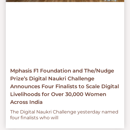
Mphasis F1 Foundation and The/Nudge
Prize’s Digital Naukri Challenge
Announces Four Finalists to Scale Digital
Livelihoods for Over 30,000 Women
Across India
The Digital Naukri Challenge yesterday named
four finalists who will