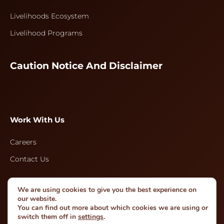
Livelihoods Ecosystem
Livelihood Programs
Caution Notice And Disclaimer
Work With Us
Careers
Contact Us
We are using cookies to give you the best experience on
Follow Us
our website.
You can find out more about which cookies we are using or
switch them off in
settings
.