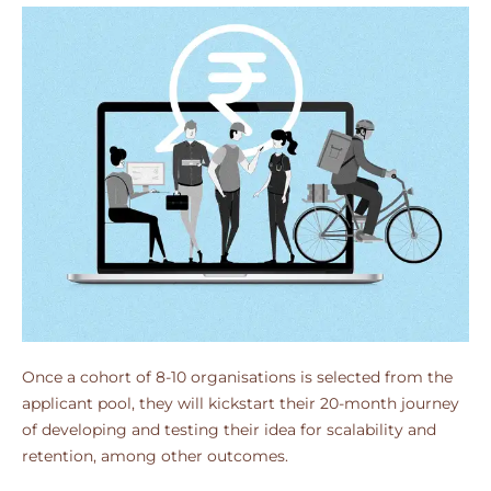
Once a cohort of 8-10 organisations is selected from the
applicant pool, they will kickstart their 20-month journey
of developing and testing their idea for scalability and
retention, among other outcomes.