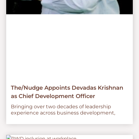
The/Nudge Appoints Devadas Krishnan
as Chief Development Officer
Bringing over two decades of leadership
experience across business development,