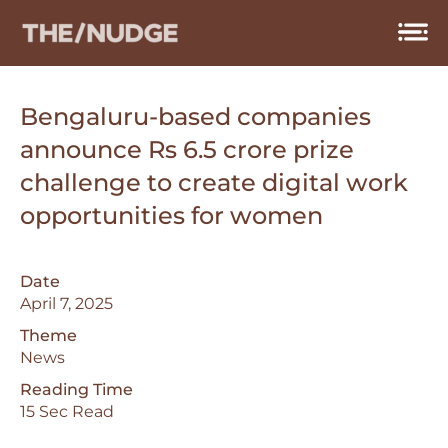
Skip
to
content
Bengaluru-based companies
announce Rs 6.5 crore prize
challenge to create digital work
opportunities for women
Date
April 7, 2025
Theme
News
Reading Time
15 Sec Read