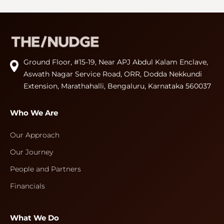
Ground Floor, #15-19, Near APJ Abdul Kalam Enclave,
Aswath Nagar Service Road, ORR, Dodda Nekkundi
Extension, Marathahalli, Bengaluru, Karnataka 560037
Who We Are
Our Approach
Our Journey
People and Partners
Financials
What We Do