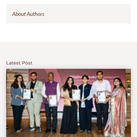
About Authors
Latest Post