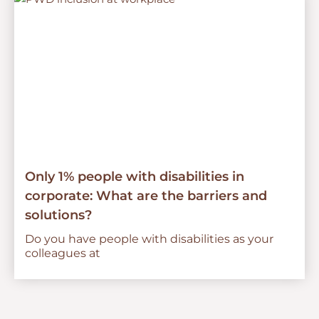
Only 1% people with disabilities in
corporate: What are the barriers and
solutions?
Do you have people with disabilities as your
colleagues at