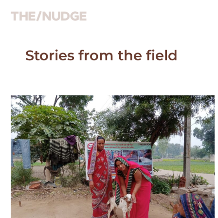
Skip
to
content
Stories from the field
Kusum
Kumari