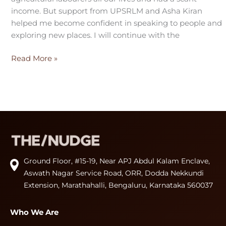
income. But support from UPSRLM and Asha Kiran
helped me become confident in speaking to people and
exploring new places. I will continue with the
Read More »
Ground Floor, #15-19, Near APJ Abdul Kalam Enclave,
Aswath Nagar Service Road, ORR, Dodda Nekkundi
Extension, Marathahalli, Bengaluru, Karnataka 560037
Who We Are