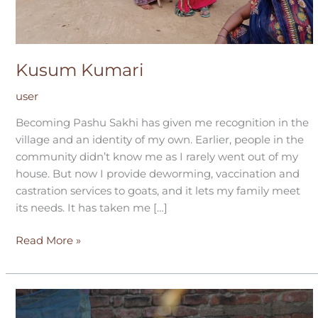
Kusum Kumari
user
Becoming Pashu Sakhi has given me recognition in the
village and an identity of my own. Earlier, people in the
community didn’t know me as I rarely went out of my
house. But now I provide deworming, vaccination and
castration services to goats, and it lets my family meet
its needs. It has taken me […]
Read More »
Sarvar
Nisha