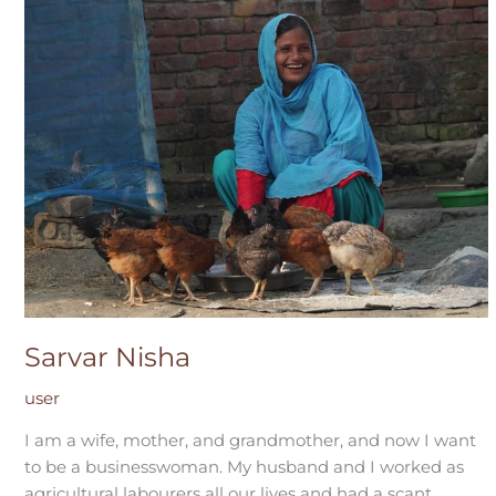
Sarvar Nisha
user
I am a wife, mother, and grandmother, and now I want
to be a businesswoman. My husband and I worked as
agricultural labourers all our lives and had a scant