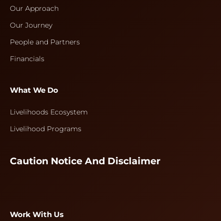
Our Approach
Our Journey
People and Partners
Financials
What We Do
Livelihoods Ecosystem
Livelihood Programs
Caution Notice And Disclaimer
Work With Us