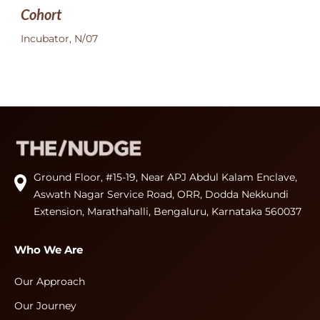
Cohort
Incubator, N/07
Ground Floor, #15-19, Near APJ Abdul Kalam Enclave,
Aswath Nagar Service Road, ORR, Dodda Nekkundi
Extension, Marathahalli, Bengaluru, Karnataka 560037
Who We Are
Our Approach
Our Journey