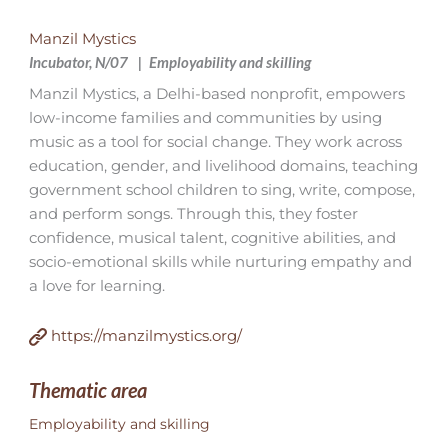
Manzil Mystics
Incubator, N/07
Employability and skilling
Manzil Mystics, a Delhi-based nonprofit, empowers
low-income families and communities by using
music as a tool for social change. They work across
education, gender, and livelihood domains, teaching
government school children to sing, write, compose,
and perform songs. Through this, they foster
confidence, musical talent, cognitive abilities, and
socio-emotional skills while nurturing empathy and
a love for learning.
https://manzilmystics.org/
Thematic area
Employability and skilling