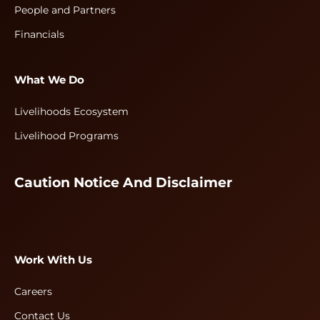
People and Partners
Financials
What We Do
Livelihoods Ecosystem
Livelihood Programs
Caution Notice And Disclaimer
Work With Us
Careers
Contact Us