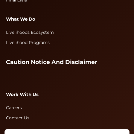
Financials
What We Do
Livelihoods Ecosystem
Livelihood Programs
Caution Notice And Disclaimer
Work With Us
Careers
Contact Us