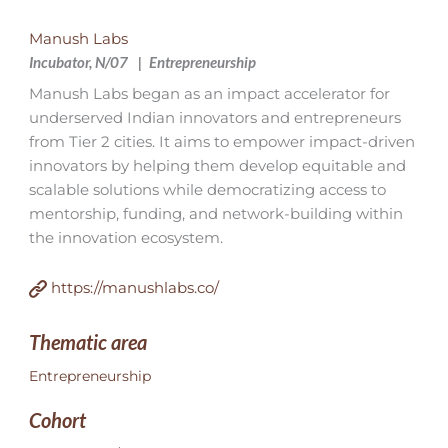
Manush Labs
Incubator, N/07
Entrepreneurship
Manush Labs began as an impact accelerator for
underserved Indian innovators and entrepreneurs
from Tier 2 cities. It aims to empower impact-driven
innovators by helping them develop equitable and
scalable solutions while democratizing access to
mentorship, funding, and network-building within
the innovation ecosystem.
https://manushlabs.co/
Thematic area
Entrepreneurship
Cohort