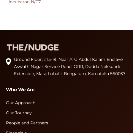
Incubator, N/07
Ground Floor, #15-19, Near APJ Abdul Kalam Enclave,
Aswath Nagar Service Road, ORR, Dodda Nekkundi
Extension, Marathahalli, Bengaluru, Karnataka 560037
Who We Are
Our Approach
Our Journey
People and Partners