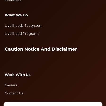
Financials
What We Do
Livelihoods Ecosystem
Livelihood Programs
Caution Notice And Disclaimer
Work With Us
Careers
Contact Us