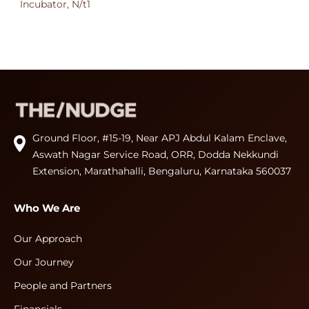
Incubator, N/t1
Ground Floor, #15-19, Near APJ Abdul Kalam Enclave,
Aswath Nagar Service Road, ORR, Dodda Nekkundi
Extension, Marathahalli, Bengaluru, Karnataka 560037
Who We Are
Our Approach
Our Journey
People and Partners