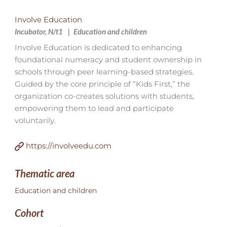
Involve Education
Incubator, N/t1
Education and children
Involve Education is dedicated to enhancing
foundational numeracy and student ownership in
schools through peer learning-based strategies.
Guided by the core principle of “Kids First,” the
organization co-creates solutions with students,
empowering them to lead and participate
voluntarily.
https://involveedu.com
Thematic area
Education and children
Cohort