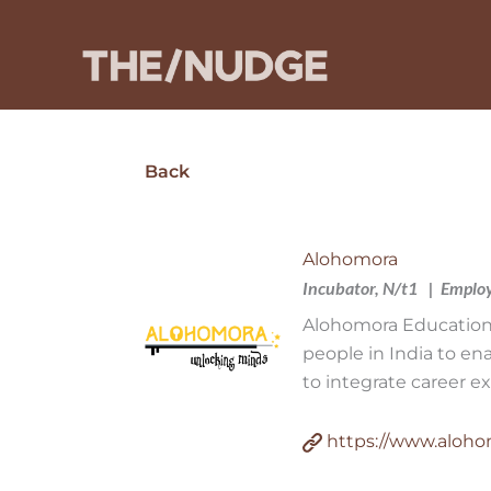
Skip
to
content
Back
Alohomora
Incubator, N/t1
Employa
Alohomora Education 
people in India to e
to integrate career e
https://www.aloho