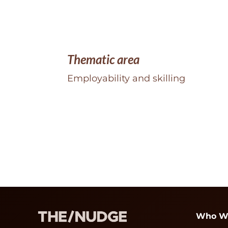
Thematic area
Employability and skilling
Who W