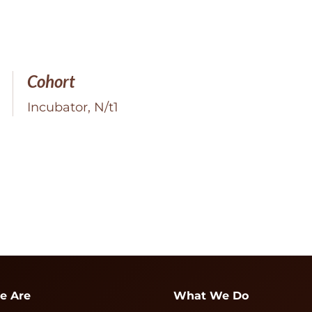
Cohort
Incubator, N/t1
e Are
What We Do