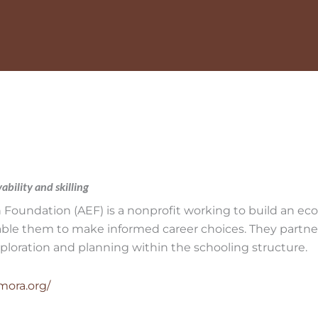
bility and skilling
Foundation (AEF) is a nonprofit working to build an e
nable them to make informed career choices. They partne
xploration and planning within the schooling structure.
mora.org/