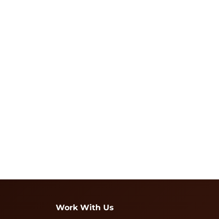
Work With Us