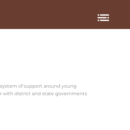
cosystem of support around young
r with district and state governments