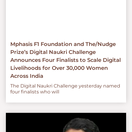
Mphasis F1 Foundation and The/Nudge
Prize’s Digital Naukri Challenge
Announces Four Finalists to Scale Digital
Livelihoods for Over 30,000 Women
Across India
The Digital Naukri Challenge yesterday named
four finalists who will