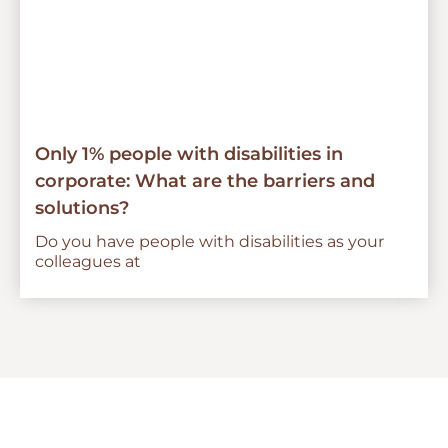
Only 1% people with disabilities in
corporate: What are the barriers and
solutions?
Do you have people with disabilities as your
colleagues at