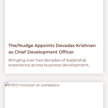
The/Nudge Appoints Devadas Krishnan
as Chief Development Officer
Bringing over two decades of leadership
experience across business development,