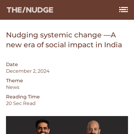
Skip
to
content
Nudging systemic change —A
new era of social impact in India
Date
December 2, 2024
Theme
News
Reading Time
20 Sec Read