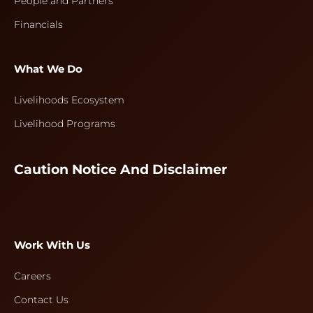
People and Partners
Financials
What We Do
Livelihoods Ecosystem
Livelihood Programs
Caution Notice And Disclaimer
Work With Us
Careers
Contact Us