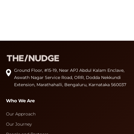
Ground Floor, #15-19, Near APJ Abdul Kalam Enclave,
Aswath Nagar Service Road, ORR, Dodda Nekkundi
Extension, Marathahalli, Bengaluru, Karnataka 560037
Who We Are
Our Approach
Our Journey