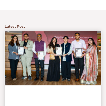
Latest Post