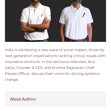
India is witnessing a new wave of social impact, driven by
next-generation organisations tackling critical issues with
innovative solutions. In this exclusive interview, Atul
Satija, Founder & CEO, and Krishna Raghavan, Chief
People Officer, discuss their vision for driving systemic
change.
About Authors