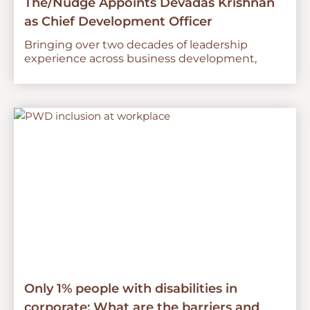
The/Nudge Appoints Devadas Krishnan
as Chief Development Officer
Bringing over two decades of leadership
experience across business development,
Only 1% people with disabilities in
corporate: What are the barriers and