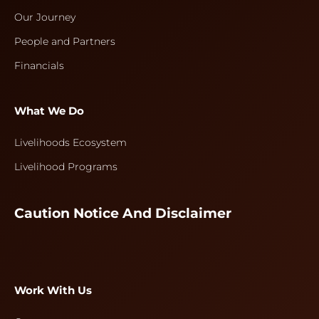
Our Journey
People and Partners
Financials
What We Do
Livelihoods Ecosystem
Livelihood Programs
Caution Notice And Disclaimer
Work With Us