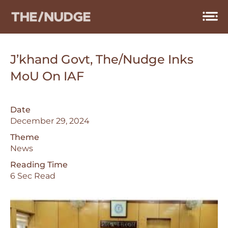
Skip
to
content
J’khand Govt, The/Nudge Inks
MoU On IAF
Date
December 29, 2024
Theme
News
Reading Time
6 Sec Read