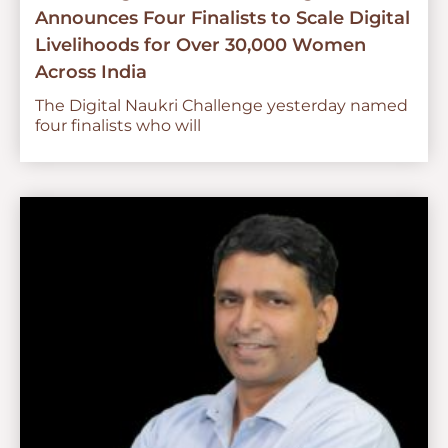
Announces Four Finalists to Scale Digital
Livelihoods for Over 30,000 Women
Across India
The Digital Naukri Challenge yesterday named
four finalists who will