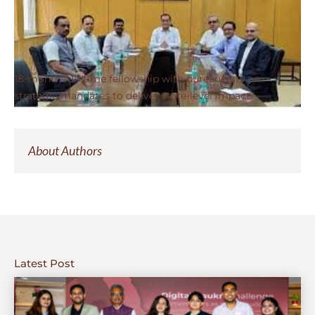
18-month full-time fellowship with bureaucrats on
strategic mandates to deliver state-level impact.
About Authors
Latest Post