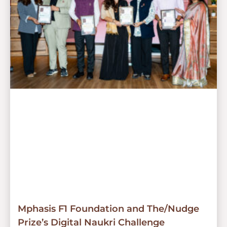
Mphasis F1 Foundation and The/Nudge
Prize’s Digital Naukri Challenge