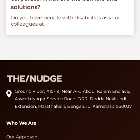
solutions?
Do you have people with disabilities as your
colleagues at
Ground Floor, #15-19, Near APJ Abdul Kalam Enclave,
Aswath Nagar Service Road, ORR, Dodda Nekkundi
Extension, Marathahalli, Bengaluru, Karnataka 560037
Who We Are
Our Approach