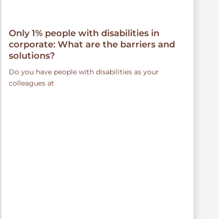
Only 1% people with disabilities in
corporate: What are the barriers and
solutions?
Do you have people with disabilities as your
colleagues at