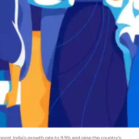
boost India’s growth rate to 9.9% and raise the country’s