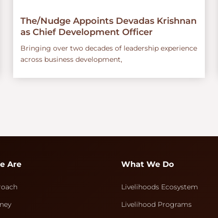
The/Nudge Appoints Devadas Krishnan
as Chief Development Officer
Bringing over two decades of leadership experience
across business development,
e Are
What We Do
roach
Livelihoods Ecosystem
ney
Livelihood Programs