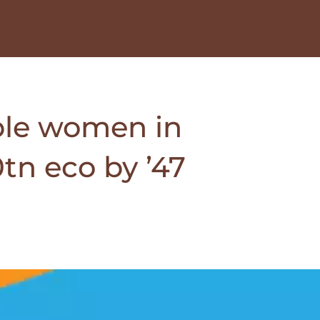
ble women in
tn eco by ’47