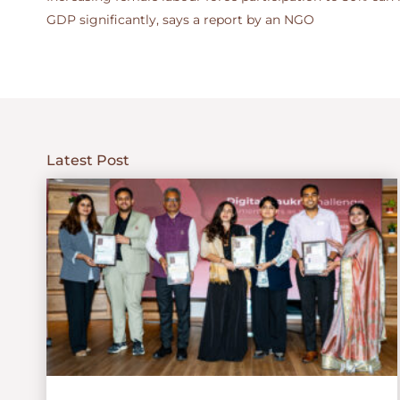
GDP significantly, says a report by an NGO
Latest Post