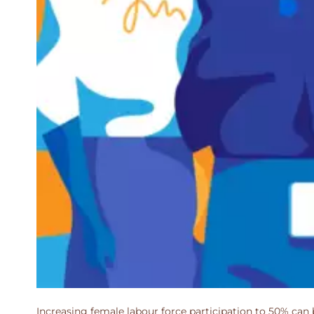
Increasing female labour force participation to 50% can 