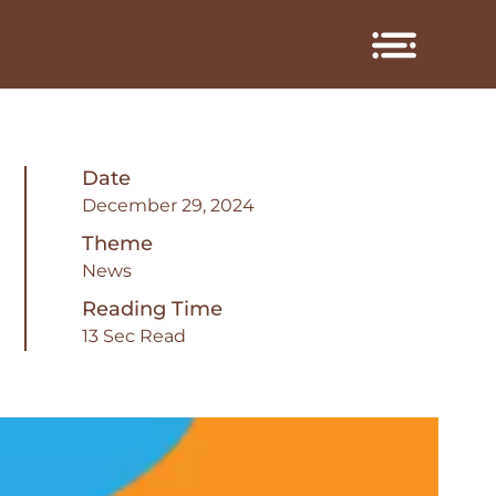
Date
December 29, 2024
Theme
News
Reading Time
13 Sec Read