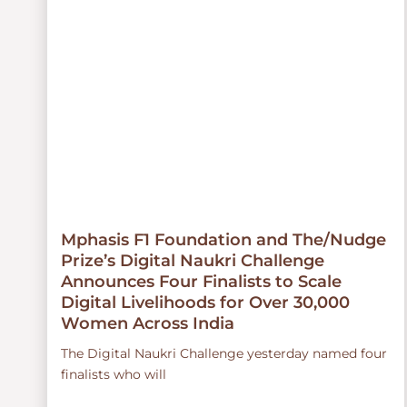
Mphasis F1 Foundation and The/Nudge
Prize’s Digital Naukri Challenge
Announces Four Finalists to Scale
Digital Livelihoods for Over 30,000
Women Across India
The Digital Naukri Challenge yesterday named four
finalists who will