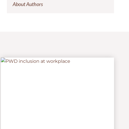
About Authors