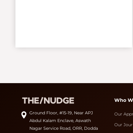
Who W
Ground Floor, #15-19, Near APJ
Our App
Abdul Kalam Enclave, Aswath
Our Jour
Nagar Service Road, ORR, Dodda