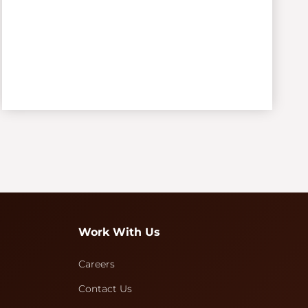
Work With Us
Careers
Contact Us