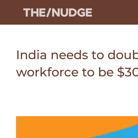
Skip
to
content
India needs to dou
workforce to be $30