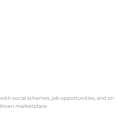
with social schemes, job opportunities, and on
riven marketplace.