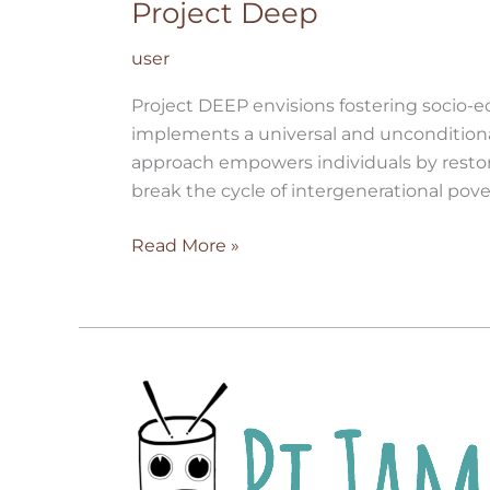
Project Deep
user
Project DEEP envisions fostering socio-
implements a universal and unconditional
approach empowers individuals by restor
break the cycle of intergenerational pove
Read More »
Pi
Jam