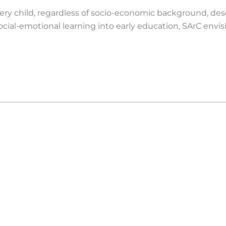
very child, regardless of socio-economic background, des
 social-emotional learning into early education, SArC envi