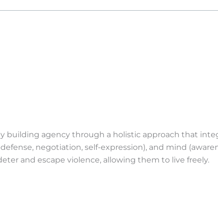
uilding agency through a holistic approach that integra
f-defense, negotiation, self-expression), and mind (awaren
eter and escape violence, allowing them to live freely.