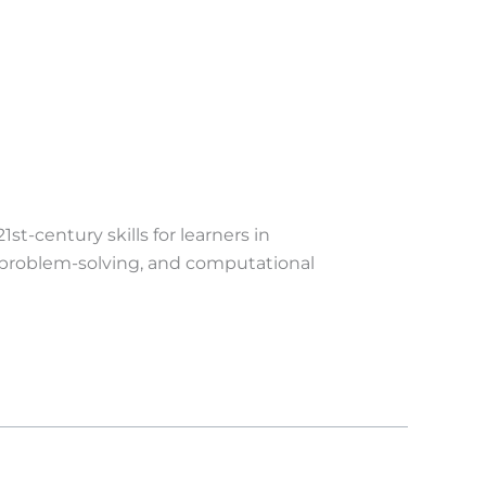
t-century skills for learners in
, problem-solving, and computational