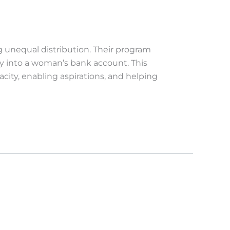
 unequal distribution. Their program
ly into a woman’s bank account. This
ity, enabling aspirations, and helping