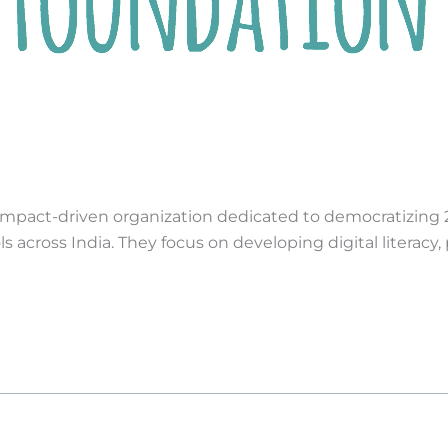
mpact-driven organization dedicated to democratizing 21s
cross India. They focus on developing digital literacy