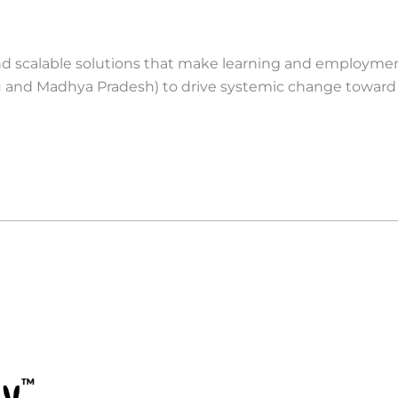
nd scalable solutions that make learning and employment 
 and Madhya Pradesh) to drive systemic change toward