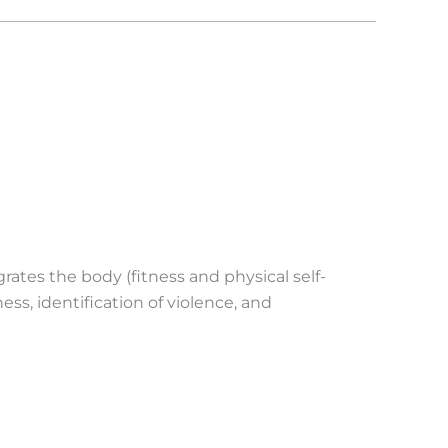
tes the body (fitness and physical self-
ess, identification of violence, and