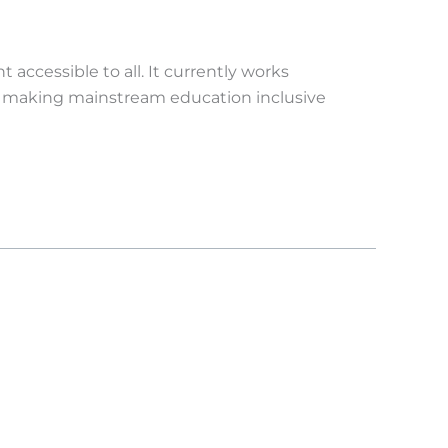
accessible to all. It currently works
 making mainstream education inclusive