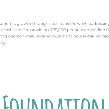
economic growth through cash transfers while addressing
 cash transfer, providing ₹65,000 per household direct
ing decision-making agency, enhancing risk-taking capac
rty.