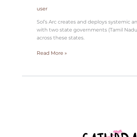
user
Sol’s Arc creates and deploys systemic a
with two state governments (Tamil Nadu
across these states.
Read More »
Saturday
Art
Class