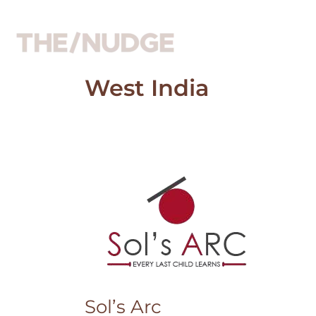
Skip
to
content
West India
Sol’s
Arc
Sol’s Arc