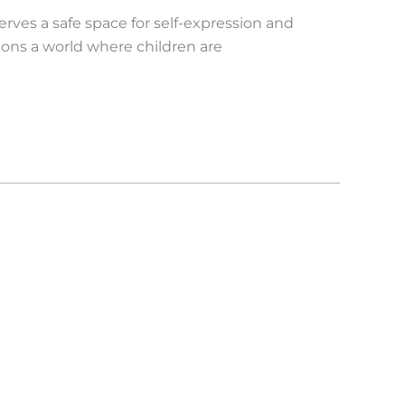
erves a safe space for self-expression and
sions a world where children are