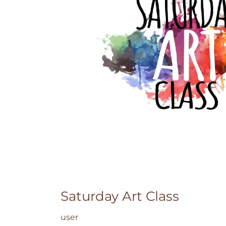
Saturday Art Class
user