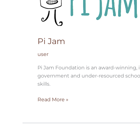
Pi Jam
user
Pi Jam Foundation is an award-winning, i
government and under-resourced schools a
skills.
Read More »