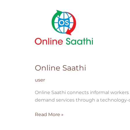
Online
Saathi
Online Saathi
user
Online Saathi connects informal workers 
demand services through a technology-d
Read More »