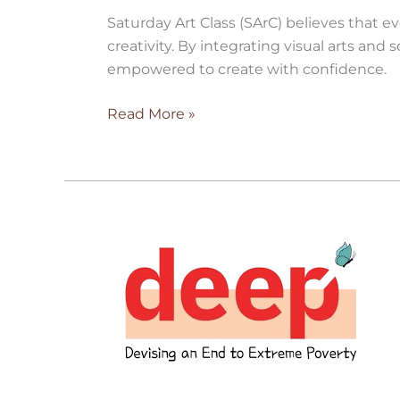
Saturday Art Class (SArC) believes that e
creativity. By integrating visual arts and
empowered to create with confidence.
Read More »
Project
Deep