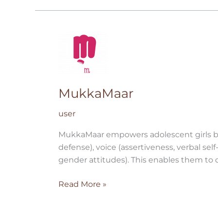
MukkaMaar
MukkaMaar
user
MukkaMaar empowers adolescent girls by b
defense), voice (assertiveness, verbal sel
gender attitudes). This enables them to d
Read More »