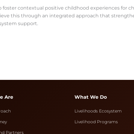
 foster contextual positive childhood experiences for ch
hieve this through an integrated approach that strength
 system support.
e Are
What We Do
roach
Livelihoods Ecosystem
ney
Livelihood Programs
nd Partners