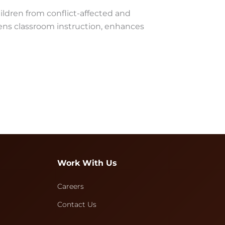
ildren from conflict-affected and
ens classroom instruction, enhances
Work With Us
Careers
Contact Us