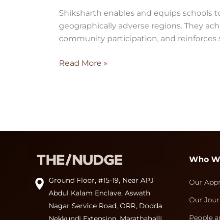
Shiksharth enables and equips schools to
geographically adverse regions. They ac
community participation, and reinforces
Read More »
Who W
Ground Floor, #15-19, Near APJ
Our App
Abdul Kalam Enclave, Aswath
Our Jour
Nagar Service Road, ORR, Dodda
People a
Nekkundi Extension, Marathahalli,