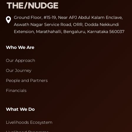
Ground Floor, #15-19, Near APJ Abdul Kalam Enclave,
Aswath Nagar Service Road, ORR, Dodda Nekkundi
Extension, Marathahalli, Bengaluru, Karnataka 560037
Who We Are
Our Approach
Our Journey
People and Partners
Financials
What We Do
Livelihoods Ecosystem