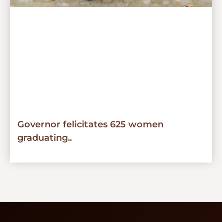
Governor felicitates 625 women
graduating..