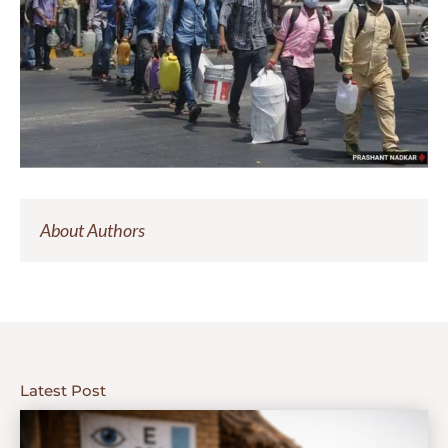
About Authors
Latest Post