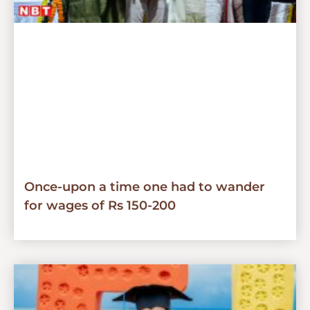
Once-upon a time one had to wander
for wages of Rs 150-200