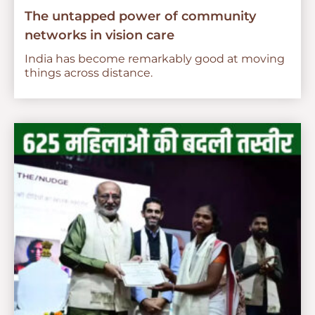
The untapped power of community
networks in vision care
India has become remarkably good at moving
things across distance.