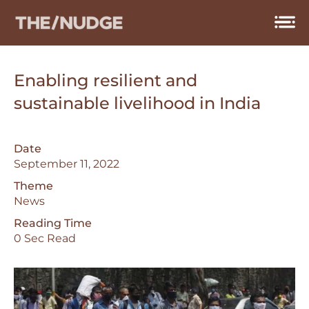
Skip
to
content
Enabling resilient and
sustainable livelihood in India
Date
September 11, 2022
Theme
News
Reading Time
0 Sec Read