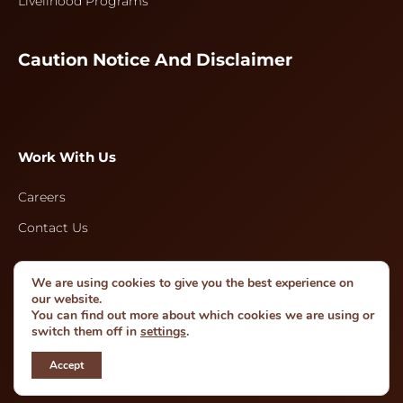
Livelihood Programs
Caution Notice And Disclaimer
Work With Us
Careers
Contact Us
We are using cookies to give you the best experience on
Follow Us
our website.
You can find out more about which cookies we are using or
switch them off in
settings
.
Accept