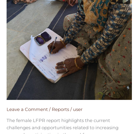
Leave a Comment
/
Reports
/
user
The female LFPR report highlights the current
challenges and opportunities related to increasing