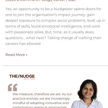
Yes, an opportunity to be a Nudgester opens doors for
one to join the organisation’s impact journey, gain
deeper exposure to complex social problems, level up in
terms of skills, build emotional intelligence, and work
with passionate allies. But, time, as it usually does,
questions… what next? Taking charge of crafting their
careers has allowed
Read More »
Unpacking
notions
about
the
social
sector