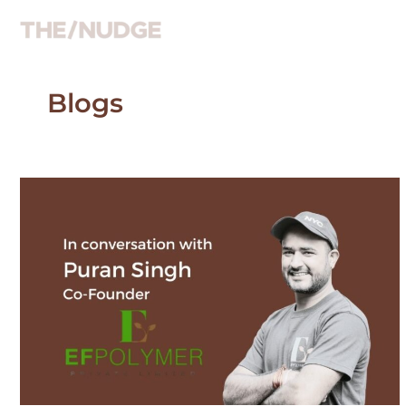
Skip
to
content
Blogs
In
coversation
with
Puran
Singh,
co-
founder
EF
Polymer