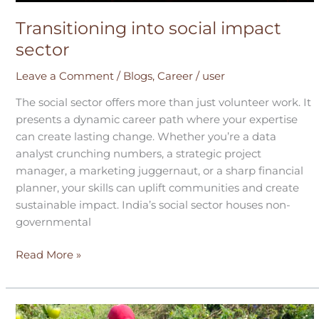
Transitioning into social impact
sector
Leave a Comment
/
Blogs
,
Career
/
user
The social sector offers more than just volunteer work. It
presents a dynamic career path where your expertise
can create lasting change. Whether you’re a data
analyst crunching numbers, a strategic project
manager, a marketing juggernaut, or a sharp financial
planner, your skills can uplift communities and create
sustainable impact. India’s social sector houses non-
governmental
Read More »
Why