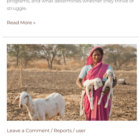
programs, and what determines whether they thrive or
struggle.
Read More »
What
after
Graduation?
Leave a Comment
/
Reports
/
user