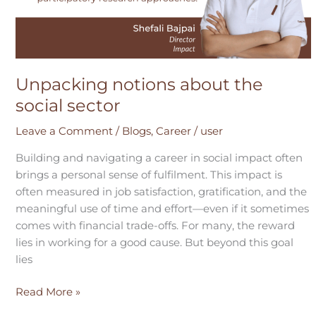
Unpacking notions about the
social sector
Leave a Comment
/
Blogs
,
Career
/
user
Building and navigating a career in social impact often
brings a personal sense of fulfilment. This impact is
often measured in job satisfaction, gratification, and the
meaningful use of time and effort—even if it sometimes
comes with financial trade-offs. For many, the reward
lies in working for a good cause. But beyond this goal
lies
Read More »