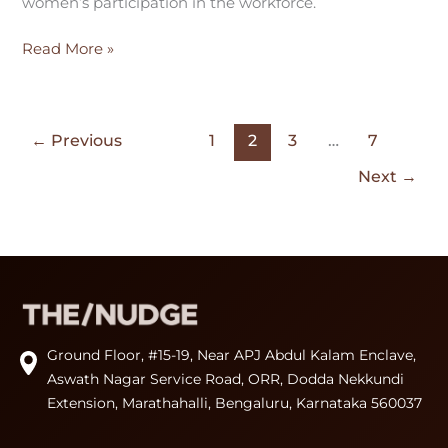
women’s participation in the workforce.
Read More »
←
Previous
1
2
3
…
7
Next
→
Ground Floor, #15-19, Near APJ Abdul Kalam Enclave,
Aswath Nagar Service Road, ORR, Dodda Nekkundi
Extension, Marathahalli, Bengaluru, Karnataka 560037