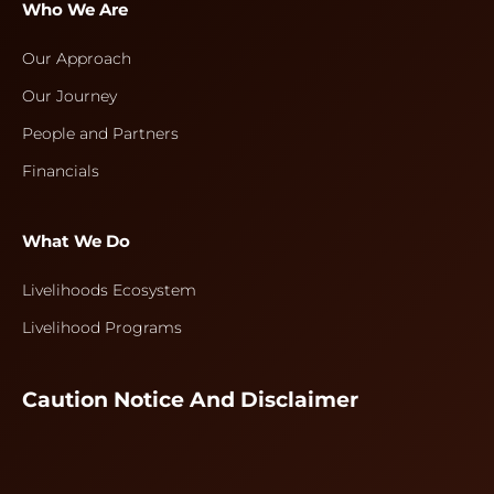
Who We Are
Our Approach
Our Journey
People and Partners
Financials
What We Do
Livelihoods Ecosystem
Livelihood Programs
Caution Notice And Disclaimer