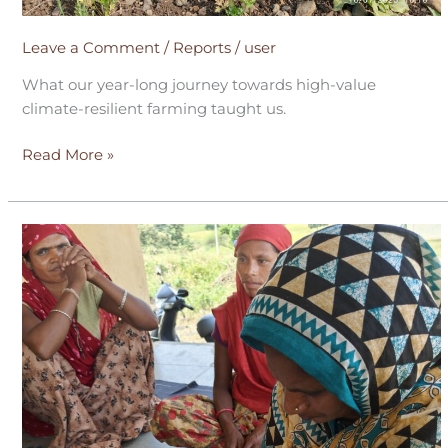
Leave a Comment
/
Reports
/
user
What our year-long journey towards high-value
climate-resilient farming taught us.
Read More »
Breaking
the
Poverty
Cycle