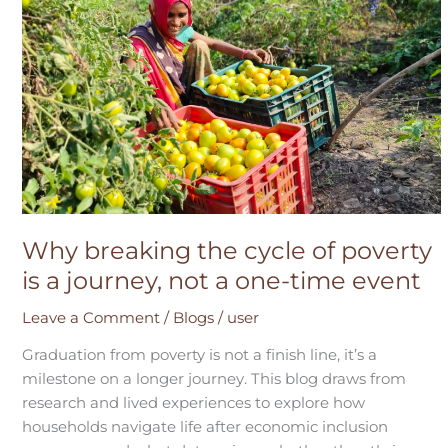
breaking
the
cycle
of
poverty
is
a
journey,
not
a
Why breaking the cycle of poverty
one-
is a journey, not a one-time event
time
event
Leave a Comment
/
Blogs
/
user
Graduation from poverty is not a finish line, it’s a
milestone on a longer journey. This blog draws from
research and lived experiences to explore how
households navigate life after economic inclusion