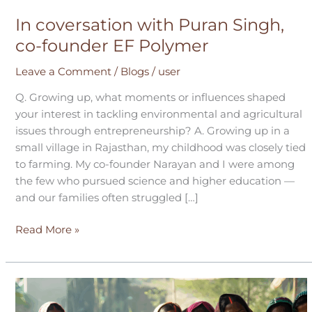
In coversation with Puran Singh,
co-founder EF Polymer
Leave a Comment
/
Blogs
/
user
Q. Growing up, what moments or influences shaped
your interest in tackling environmental and agricultural
issues through entrepreneurship? A. Growing up in a
small village in Rajasthan, my childhood was closely tied
to farming. My co-founder Narayan and I were among
the few who pursued science and higher education —
and our families often struggled […]
Read More »
Learnings
from