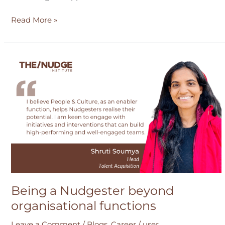
Read More »
Being
a
Nudgester
beyond
organisational
functions
Being a Nudgester beyond
organisational functions
Leave a Comment
/
Blogs
,
Career
/
user