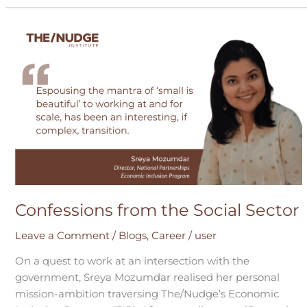
Confessions
from
the
Social
Sector
Confessions from the Social Sector
Leave a Comment
/
Blogs
,
Career
/
user
On a quest to work at an intersection with the
government, Sreya Mozumdar realised her personal
mission-ambition traversing The/Nudge’s Economic