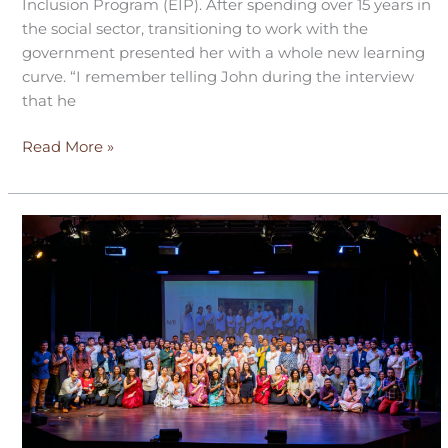
Inclusion Program (EIP). After spending over 15 years in
the social sector, transitioning to work with the
government presented her with a whole new learning
curve. “I remember telling John during the interview
that he
Read More »
Transitioning
into
social
impact
sector