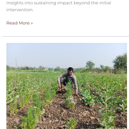
Insights into sustaining impact beyond the initial
intervention.
Read More »
Refarm
–
A
year
in
the
fields