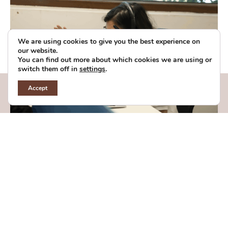
We are using cookies to give you the best experience on
our website.
You can find out more about which cookies we are using or
switch them off in
settings
.
Accept
Chief Public Partnerships Officer
(CPPO)
Bengaluru, Karnataka