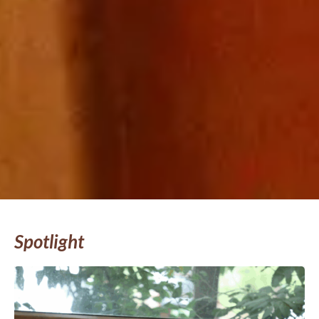
Spotlight