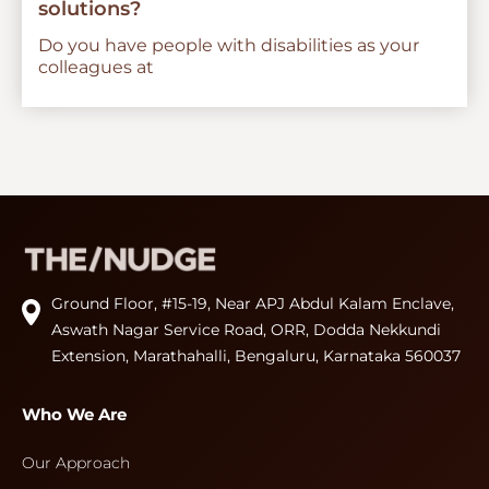
solutions?
Do you have people with disabilities as your
colleagues at
Ground Floor, #15-19, Near APJ Abdul Kalam Enclave,
Aswath Nagar Service Road, ORR, Dodda Nekkundi
Extension, Marathahalli, Bengaluru, Karnataka 560037
Who We Are
Our Approach