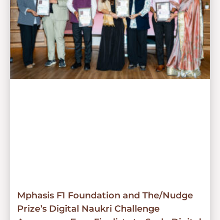
Mphasis F1 Foundation and The/Nudge
Prize’s Digital Naukri Challenge