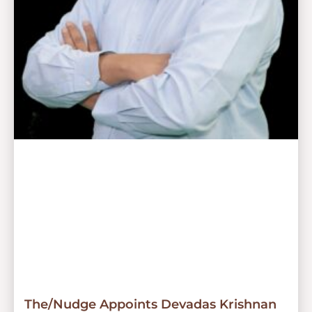
The/Nudge Appoints Devadas Krishnan