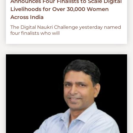
Announces Four Finalists to Scale Digital
Livelihoods for Over 30,000 Women
Across India
The Digital Naukri Challenge yesterday named
four finalists who will