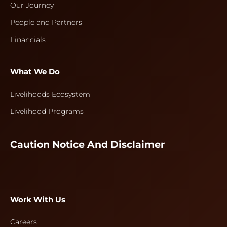
Our Journey
People and Partners
Financials
What We Do
Livelihoods Ecosystem
Livelihood Programs
Caution Notice And Disclaimer
Work With Us
Careers