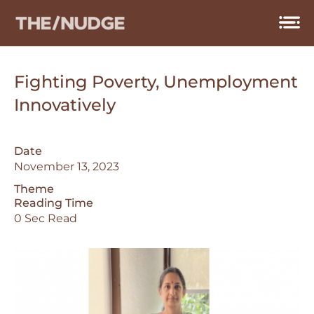
Skip
to
content
Fighting Poverty, Unemployment
Innovatively
Date
November 13, 2023
Theme
Reading Time
0 Sec Read