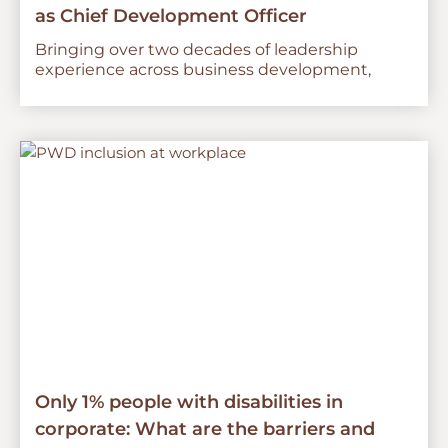
as Chief Development Officer
Bringing over two decades of leadership
experience across business development,
Only 1% people with disabilities in
corporate: What are the barriers and