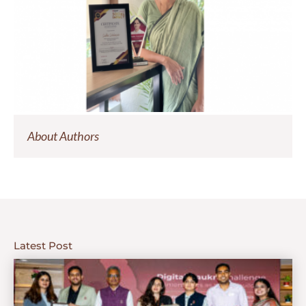
About Authors
Latest Post