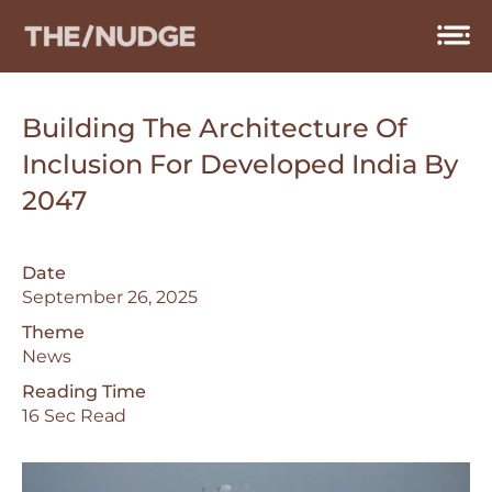
Skip
to
content
Building The Architecture Of
Inclusion For Developed India By
2047
Date
September 26, 2025
Theme
News
Reading Time
16 Sec Read