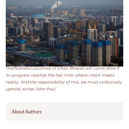
The/Nu
India’s promise of Viksit Bharat will come alive if
its progress reaches the last mile, where intent meets
reality. And the responsibility of this, we must collectively
uphold, writes John Paul
About Authors