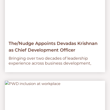
The/Nudge Appoints Devadas Krishnan
as Chief Development Officer
Bringing over two decades of leadership
experience across business development,