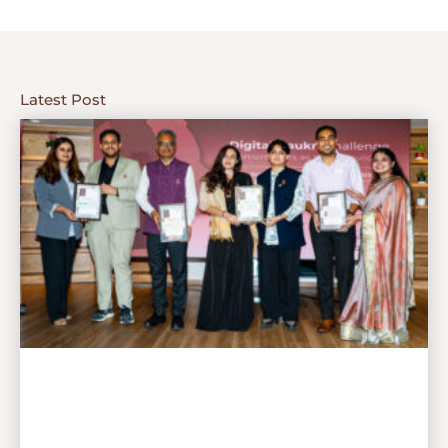
Latest Post