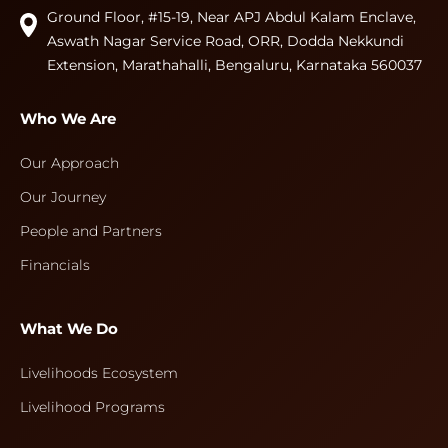
Ground Floor, #15-19, Near APJ Abdul Kalam Enclave,
Aswath Nagar Service Road, ORR, Dodda Nekkundi
Extension, Marathahalli, Bengaluru, Karnataka 560037
Who We Are
Our Approach
Our Journey
People and Partners
Financials
What We Do
Livelihoods Ecosystem
Livelihood Programs