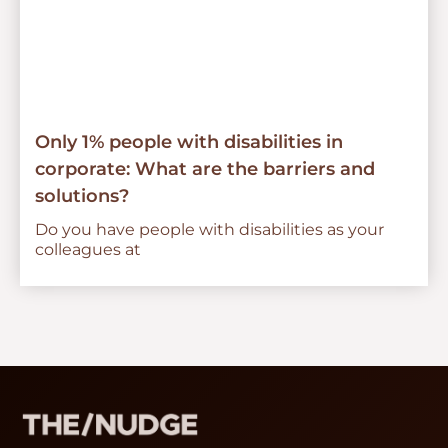
Only 1% people with disabilities in
corporate: What are the barriers and
solutions?
Do you have people with disabilities as your
colleagues at