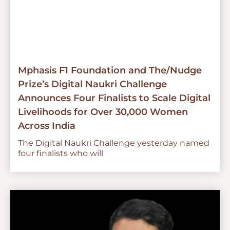
Mphasis F1 Foundation and The/Nudge
Prize’s Digital Naukri Challenge
Announces Four Finalists to Scale Digital
Livelihoods for Over 30,000 Women
Across India
The Digital Naukri Challenge yesterday named
four finalists who will