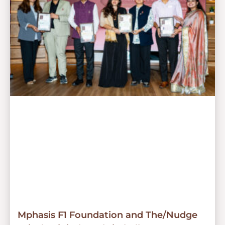
Mphasis F1 Foundation and The/Nudge