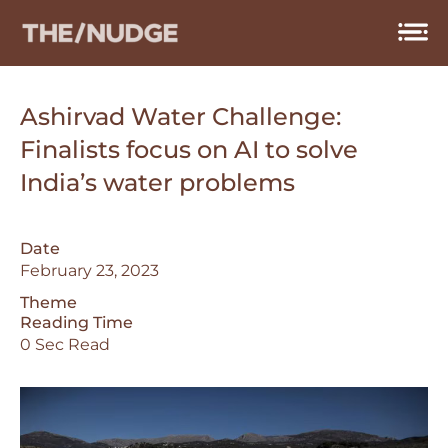
Skip
to
content
Ashirvad Water Challenge:
Finalists focus on AI to solve
India’s water problems
Date
February 23, 2023
Theme
Reading Time
0 Sec Read