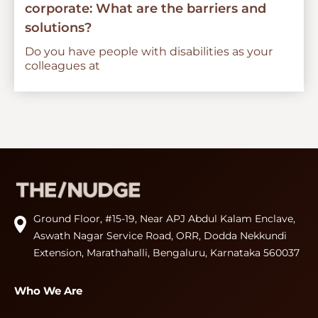
corporate: What are the barriers and
solutions?
Do you have people with disabilities as your
colleagues at
Ground Floor, #15-19, Near APJ Abdul Kalam Enclave,
Aswath Nagar Service Road, ORR, Dodda Nekkundi
Extension, Marathahalli, Bengaluru, Karnataka 560037
Who We Are