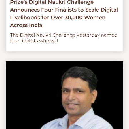
Prize’s Digital Naukri Challenge
Announces Four Finalists to Scale Digital
Livelihoods for Over 30,000 Women
Across India
The Digital Naukri Challenge yesterday named
four finalists who will