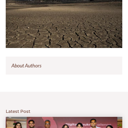
About Authors
Latest Post