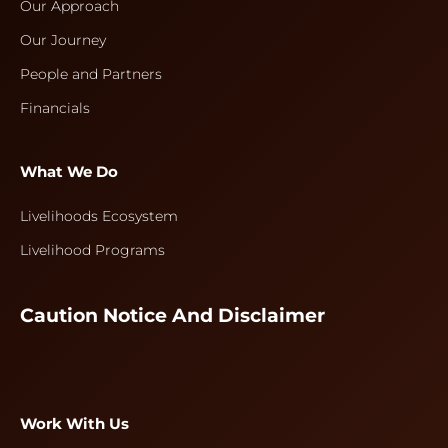
Our Approach
Our Journey
People and Partners
Financials
What We Do
Livelihoods Ecosystem
Livelihood Programs
Caution Notice And Disclaimer
Work With Us