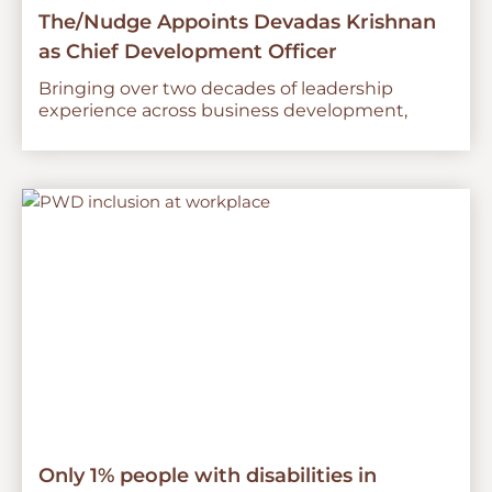
The/Nudge Appoints Devadas Krishnan
as Chief Development Officer
Bringing over two decades of leadership
experience across business development,
Only 1% people with disabilities in