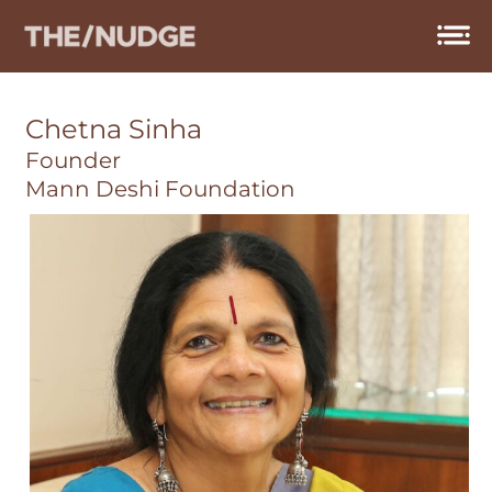
Skip
to
content
Chetna Sinha
Founder
Mann Deshi Foundation