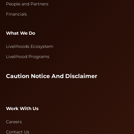
People and Partners
Financials
What We Do
Livelihoods Ecosystem
Livelihood Programs
Caution Notice And Disclaimer
Work With Us
Careers
Contact Us