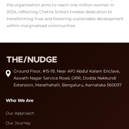
the organisation aims to reach one million women in
2024, reflecting Chetna Sinha’s tireless dedication to
transforming lives and fostering sustainable development
within marginalised communities.
Ground Floor, #15-19, Near APJ Abdul Kalam Enclave,
Aswath Nagar Service Road, ORR, Dodda Nekkundi
Extension, Marathahalli, Bengaluru, Karnataka 560037
Who We Are
Our Approach
Our Journey