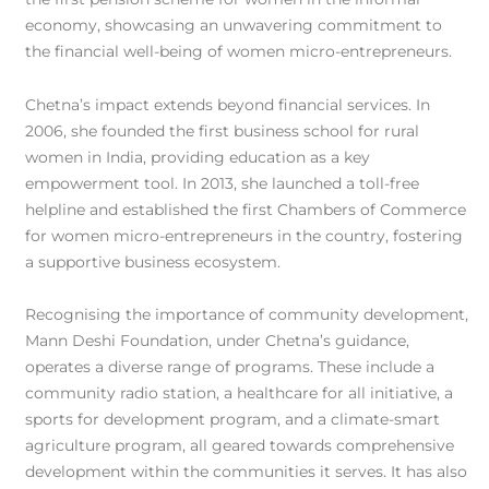
economy, showcasing an unwavering commitment to
the financial well-being of women micro-entrepreneurs.
Chetna’s impact extends beyond financial services. In
2006, she founded the first business school for rural
women in India, providing education as a key
empowerment tool. In 2013, she launched a toll-free
helpline and established the first Chambers of Commerce
for women micro-entrepreneurs in the country, fostering
a supportive business ecosystem.
Recognising the importance of community development,
Mann Deshi Foundation, under Chetna’s guidance,
operates a diverse range of programs. These include a
community radio station, a healthcare for all initiative, a
sports for development program, and a climate-smart
agriculture program, all geared towards comprehensive
development within the communities it serves. It has also