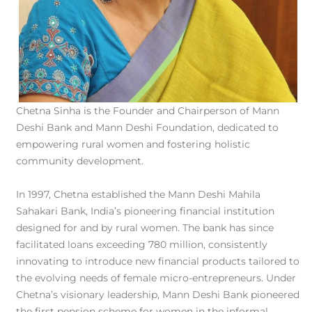
Chetna Sinha is the Founder and Chairperson of Mann
Deshi Bank and Mann Deshi Foundation, dedicated to
empowering rural women and fostering holistic
community development.
In 1997, Chetna established the Mann Deshi Mahila
Sahakari Bank, India’s pioneering financial institution
designed for and by rural women. The bank has since
facilitated loans exceeding 780 million, consistently
innovating to introduce new financial products tailored to
the evolving needs of female micro-entrepreneurs. Under
Chetna’s visionary leadership, Mann Deshi Bank pioneered
the first pension scheme for women in the informal