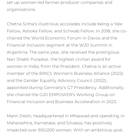
set up women-led farmer-producer companies and
organisations.
Chetna Sinha’s illustrious accolades include being a Yale
Fellow, Ashoka Fellow, and Schwab Fellow. In 2018, she co-
chaired the World Economic Forum in Davos and the
Financial Inclusion segment at the W20 Summit in
Argentina. The same year, she received the prestigious
Nari Shakti Puraskar, the highest civilian award for
women in India, from the President. Chetna is an active
member of the BRICS Women’s Business Alliance (2022)
and the Gender Equality Advisory Council (2022),
appointed during Germany’s G7 Presidency. Additionally,
she chaired the G20 EMPOWER’s Working Group on
Financial Inclusion and Business Acceleration in 2023.
Mann Deshi, headquartered in Mhaswad and operating in
Maharashtra, Karnataka, and Silvassa, has positively
impacted over 950,000 women. With an ambitious goal,